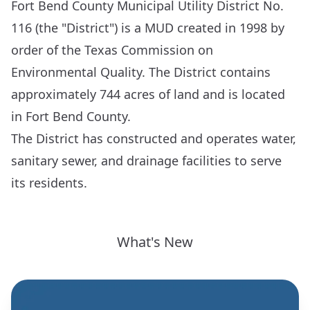
Fort Bend County Municipal Utility District No.
116 (the "District") is a MUD created in 1998 by
order of the Texas Commission on
Environmental Quality. The District contains
approximately 744 acres of land and is located
in Fort Bend County.
The District has constructed and operates water,
sanitary sewer, and drainage facilities to serve
its residents.
What's New