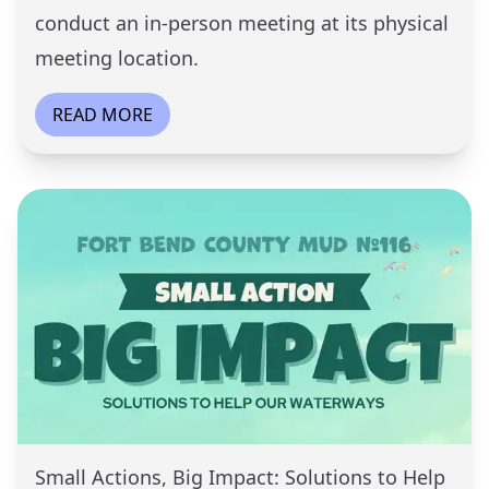
conduct an in-person meeting at its physical
meeting location.
READ MORE
Small Actions, Big Impact: Solutions to Help