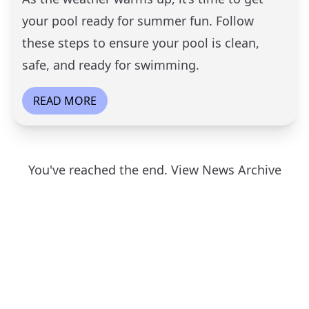
your pool ready for summer fun. Follow
these steps to ensure your pool is clean,
safe, and ready for swimming.
READ MORE
You've reached the end.
View News Archive