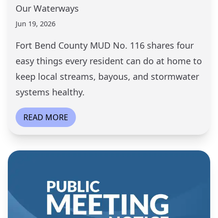
Our Waterways
Jun 19, 2026
Fort Bend County MUD No. 116 shares four
easy things every resident can do at home to
keep local streams, bayous, and stormwater
systems healthy.
READ MORE