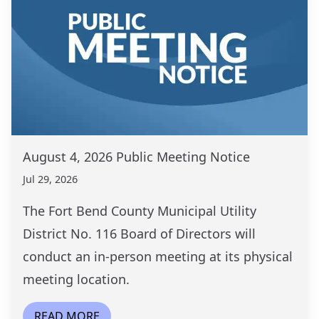
August 4, 2026 Public Meeting Notice
Jul 29, 2026
The Fort Bend County Municipal Utility
District No. 116 Board of Directors will
conduct an in-person meeting at its physical
meeting location.
READ MORE