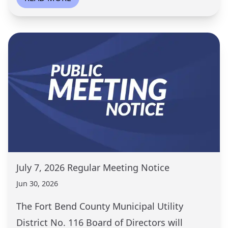
July 7, 2026 Regular Meeting Notice
Jun 30, 2026
The Fort Bend County Municipal Utility
District No. 116 Board of Directors will