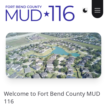
Welcome to Fort Bend County MUD
116