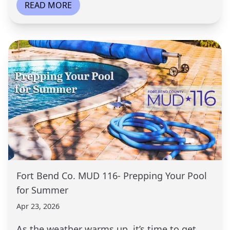
READ MORE
Fort Bend Co. MUD 116- Prepping Your Pool
for Summer
Apr 23, 2026
As the weather warms up, it’s time to get