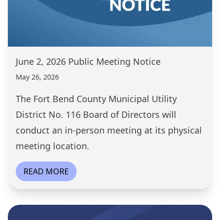
June 2, 2026 Public Meeting Notice
May 26, 2026
The Fort Bend County Municipal Utility
District No. 116 Board of Directors will
conduct an in-person meeting at its physical
meeting location.
READ MORE