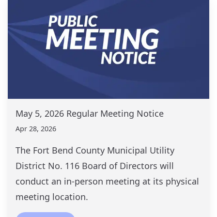
May 5, 2026 Regular Meeting Notice
Apr 28, 2026
The Fort Bend County Municipal Utility
District No. 116 Board of Directors will
conduct an in-person meeting at its physical
meeting location.