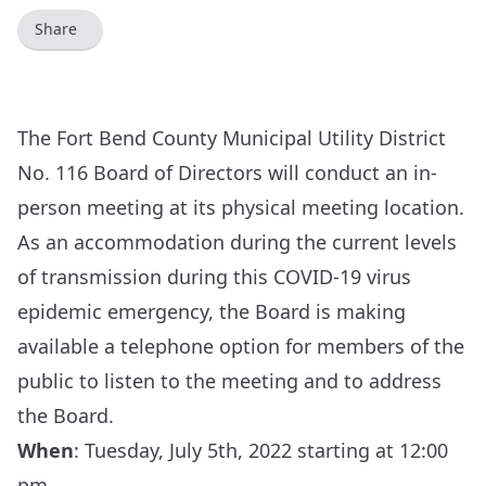
Share
The Fort Bend County Municipal Utility District
No. 116 Board of Directors will conduct an in-
person meeting at its physical meeting location.
As an accommodation during the current levels
of transmission during this COVID-19 virus
epidemic emergency, the Board is making
available a telephone option for members of the
public to listen to the meeting and to address
the Board.
When
: Tuesday, July 5th, 2022 starting at 12:00
pm