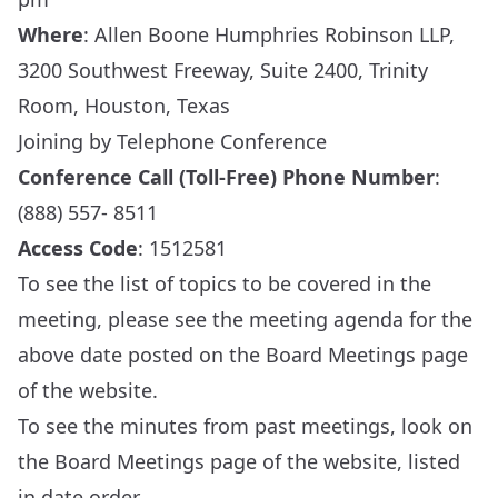
Where
: Allen Boone Humphries Robinson LLP,
3200 Southwest Freeway, Suite 2400, Trinity
Room, Houston, Texas
Joining by Telephone Conference
Conference Call (Toll-Free) Phone Number
:
(888) 557- 8511
Access Code
: 1512581
To see the list of topics to be covered in the
meeting, please see the meeting agenda for the
above date posted on the
Board Meetings
page
of the website.
To see the minutes from past meetings, look on
the
Board Meetings
page of the website, listed
in date order.