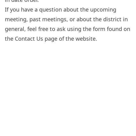
If you have a question about the upcoming
meeting, past meetings, or about the district in
general, feel free to ask using the form found on
the
Contact Us
page of the website.