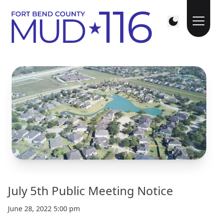
July 5th Public Meeting Notice
June 28, 2022 5:00 pm