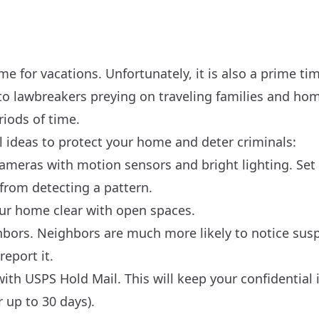
me for vacations. Unfortunately, it is also a prime tim
e to lawbreakers preying on traveling families and ho
iods of time.
 ideas to protect your home and deter criminals:
ameras with motion sensors and bright lighting. Se
 from detecting a pattern.
our home clear with open spaces.
bors. Neighbors are much more likely to notice suspi
eport it.
ith USPS Hold Mail. This will keep your confidential 
r up to 30 days).