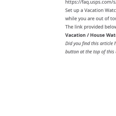
https://faq.usps.com/s
Set up a Vacation Watc
while you are out of t
The link provided belo
Vacation / House Wat
Did you find this articl
button at the top of this