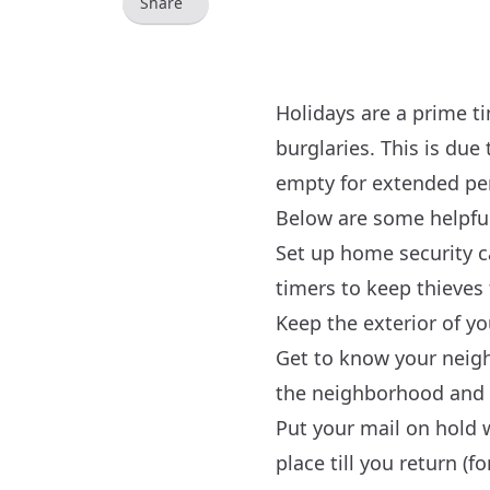
Share
Holidays are a prime ti
burglaries. This is du
empty for extended per
Below are some helpful
Set up home security c
timers to keep thieves
Keep the exterior of y
Get to know your neigh
the neighborhood and r
Put your mail on hold w
place till you return (fo