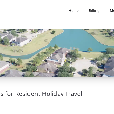
Home
Billing
Me
 for Resident Holiday Travel