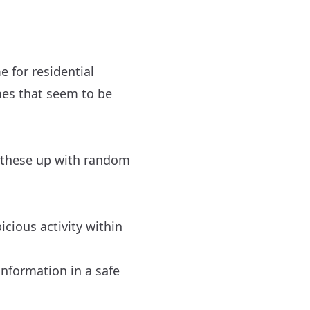
e for residential
mes that seem to be
t these up with random
cious activity within
information in a safe