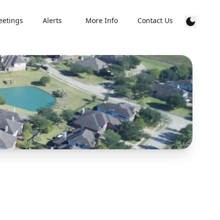
etings
Alerts
More Info
Contact Us