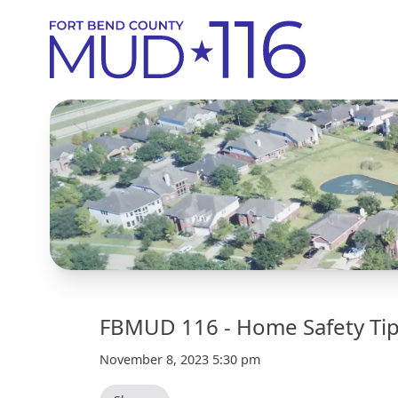
FBMUD 116 - Home Safety Tips
November 8, 2023 5:30 pm