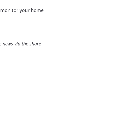
an monitor your home
e news via the share