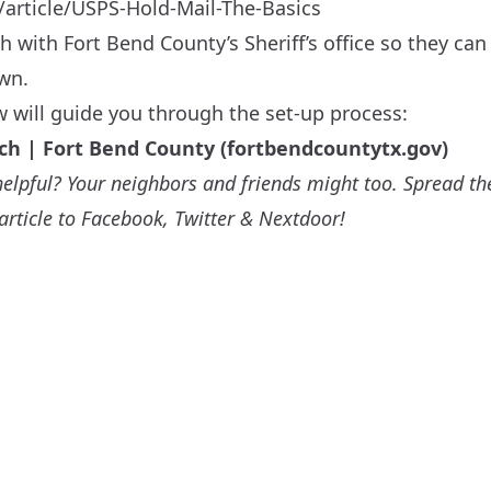
/article/USPS-Hold-Mail-The-Basics
h with Fort Bend County’s Sheriff’s office so they c
own.
w will guide you through the set-up process:
ch | Fort Bend County (fortbendcountytx.gov)
e helpful? Your neighbors and friends might too. Spread th
 article to Facebook, Twitter & Nextdoor!