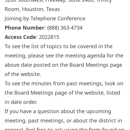
Room, Houston, Texas
Joining by Telephone Conference
Phone Number
: (888) 363-4734
Access Code
: 2022815
To see the list of topics to be covered in the
meeting, please see the meeting agenda for the
above date posted on the
Board Meetings
page
of the website.
To see the minutes from past meetings, look on
the
Board Meetings
page of the website, listed
in date order.
If you have a question about the upcoming
meeting, past meetings, or about the district in
general, feel free to ask using the form found on