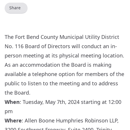
Share
The Fort Bend County Municipal Utility District
No. 116 Board of Directors will conduct an in-
person meeting at its physical meeting location.
As an accommodation the Board is making
available a telephone option for members of the
public to listen to the meeting and to address
the Board.
When
: Tuesday, May 7th, 2024 starting at 12:00
pm
Where
: Allen Boone Humphries Robinson LLP,
3200 Southwest Freeway, Suite 2400, Trinity