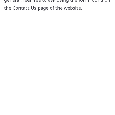
the
Contact Us
page of the website.