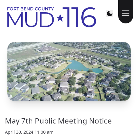
May 7th Public Meeting Notice
April 30, 2024 11:00 am