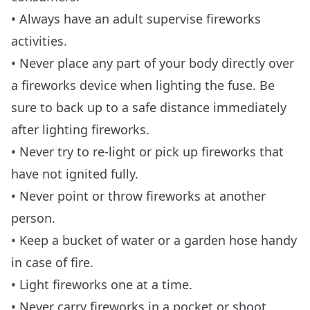
• Always have an adult supervise fireworks
activities.
• Never place any part of your body directly over
a fireworks device when lighting the fuse. Be
sure to back up to a safe distance immediately
after lighting fireworks.
• Never try to re-light or pick up fireworks that
have not ignited fully.
• Never point or throw fireworks at another
person.
• Keep a bucket of water or a garden hose handy
in case of fire.
• Light fireworks one at a time.
• Never carry fireworks in a pocket or shoot