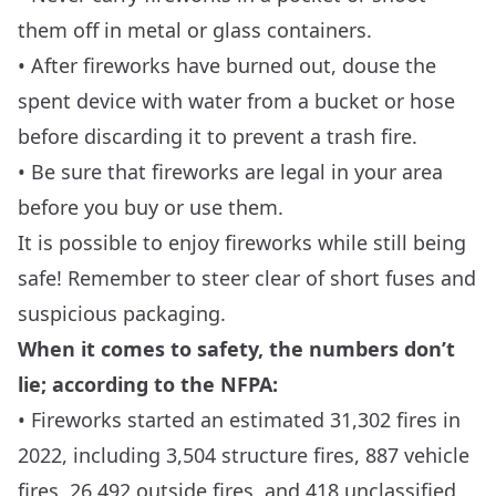
them off in metal or glass containers.
• After fireworks have burned out, douse the
spent device with water from a bucket or hose
before discarding it to prevent a trash fire.
• Be sure that fireworks are legal in your area
before you buy or use them.
It is possible to enjoy fireworks while still being
safe! Remember to steer clear of short fuses and
suspicious packaging.
When it comes to safety, the numbers don’t
lie; according to the NFPA:
• Fireworks started an estimated 31,302 fires in
2022, including 3,504 structure fires, 887 vehicle
fires, 26,492 outside fires, and 418 unclassified