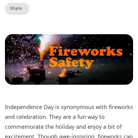
Share
Independence Day is synonymous with fireworks
and celebration. They are a fun way to
commemorate the holiday and enjoy a bit of
excitement. Though awe-inspiring, fireworks can