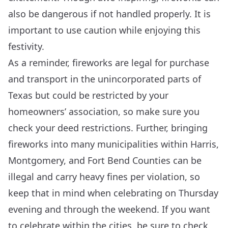
also be dangerous if not handled properly. It is
important to use caution while enjoying this
festivity.
As a reminder, fireworks are legal for purchase
and transport in the unincorporated parts of
Texas but could be restricted by your
homeowners’ association, so make sure you
check your deed restrictions. Further, bringing
fireworks into many municipalities within Harris,
Montgomery, and Fort Bend Counties can be
illegal and carry heavy fines per violation, so
keep that in mind when celebrating on Thursday
evening and through the weekend. If you want
to celebrate within the cities, be sure to check