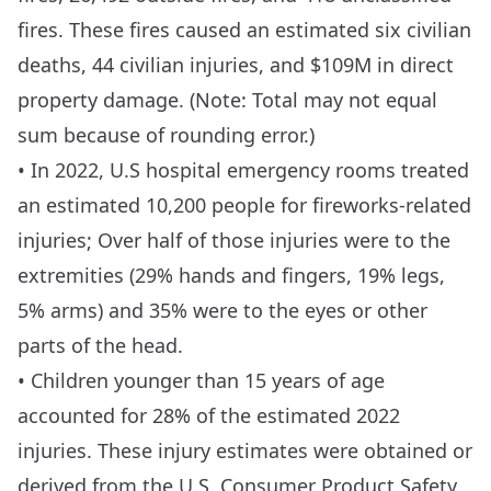
fires. These fires caused an estimated six civilian
deaths, 44 civilian injuries, and $109M in direct
property damage. (Note: Total may not equal
sum because of rounding error.)
• In 2022, U.S hospital emergency rooms treated
an estimated 10,200 people for fireworks-related
injuries; Over half of those injuries were to the
extremities (29% hands and fingers, 19% legs,
5% arms) and 35% were to the eyes or other
parts of the head.
• Children younger than 15 years of age
accounted for 28% of the estimated 2022
injuries. These injury estimates were obtained or
derived from the U.S. Consumer Product Safety