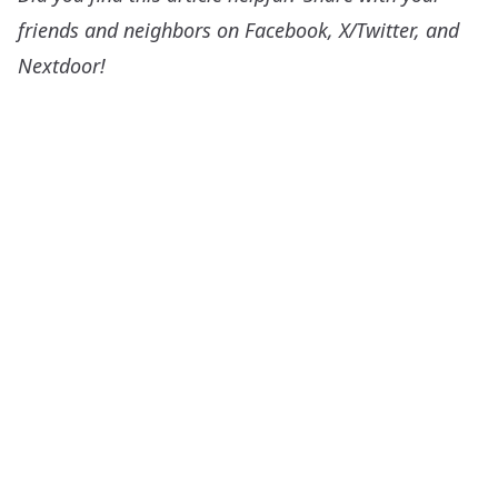
friends and neighbors on Facebook, X/Twitter, and
Nextdoor!