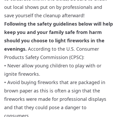
out local shows put on by professionals and
save yourself the cleanup afterward!
Following the safety guidelines below will help
keep you and your family safe from harm
should you choose to light fireworks in the
evenings.
According to the U.S. Consumer
Products Safety Commission (
CPSC
):
• Never allow young children to play with or
ignite fireworks.
• Avoid buying fireworks that are packaged in
brown paper as this is often a sign that the
fireworks were made for professional displays
and that they could pose a danger to
consumers.