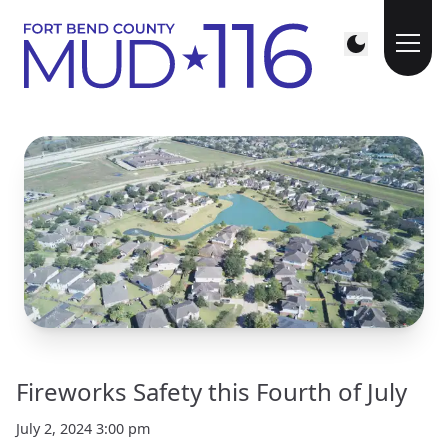
Fireworks Safety this Fourth of July
July 2, 2024 3:00 pm