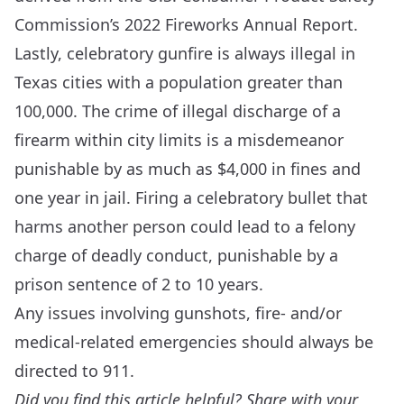
Commission’s
2022 Fireworks Annual Report
.
Lastly, celebratory gunfire is always illegal in
Texas cities with a population greater than
100,000. The crime of illegal discharge of a
firearm within city limits is a misdemeanor
punishable by as much as $4,000 in fines and
one year in jail. Firing a celebratory bullet that
harms another person could lead to a felony
charge of deadly conduct, punishable by a
prison sentence of 2 to 10 years.
Any issues involving gunshots, fire- and/or
medical-related emergencies should always be
directed to 911.
Did you find this article helpful? Share with your