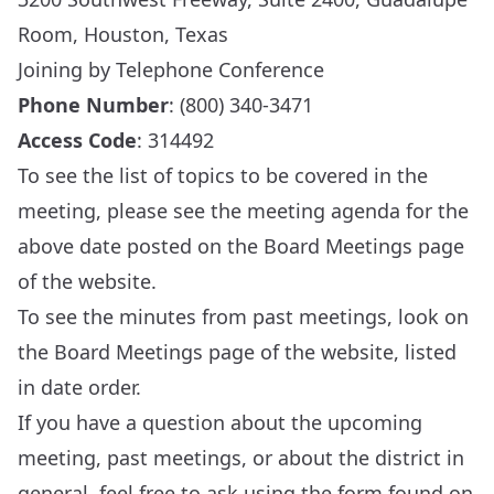
Room, Houston, Texas
Joining by Telephone Conference
Phone Number
: (800) 340-3471
Access Code
: 314492
To see the list of topics to be covered in the
meeting, please see the meeting agenda for the
above date posted on the
Board Meetings
page
of the website.
To see the minutes from past meetings, look on
the
Board Meetings
page of the website, listed
in date order.
If you have a question about the upcoming
meeting, past meetings, or about the district in
general, feel free to ask using the form found on