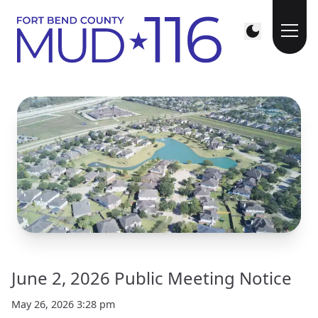
June 2, 2026 Public Meeting Notice
May 26, 2026 3:28 pm