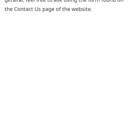
the
Contact Us
page of the website.