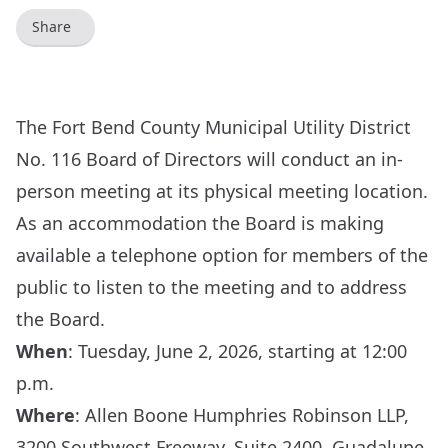
Share
The Fort Bend County Municipal Utility District
No. 116 Board of Directors will conduct an in-
person meeting at its physical meeting location.
As an accommodation the Board is making
available a telephone option for members of the
public to listen to the meeting and to address
the Board.
When
: Tuesday, June 2, 2026, starting at 12:00
p.m.
Where
: Allen Boone Humphries Robinson LLP,
3200 Southwest Freeway, Suite 2400, Guadalupe